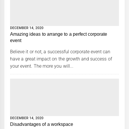
DECEMBER 14, 2020
Amazing ideas to arrange to a perfect corporate
event
Believe it or not, a successful corporate event can
have a great impact on the growth and success of
your event. The more you will...
DECEMBER 14, 2020
Disadvantages of a workspace