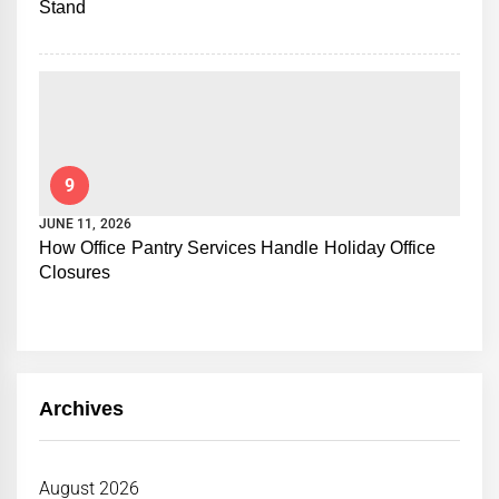
Stand
9
JUNE 11, 2026
How Office Pantry Services Handle Holiday Office
Closures
Archives
August 2026