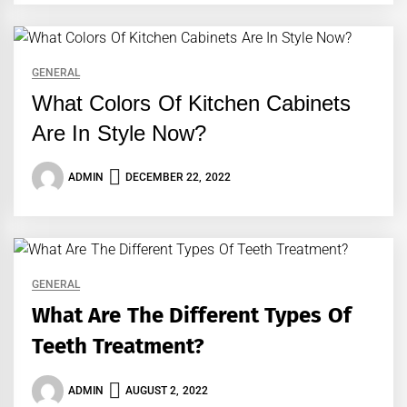
GENERAL
What Colors Of Kitchen Cabinets
Are In Style Now?
ADMIN
DECEMBER 22, 2022
GENERAL
What Are The Different Types Of
Teeth Treatment?
ADMIN
AUGUST 2, 2022