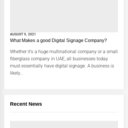
AUGUST 9, 2021
What Makes a good Digital Signage Company?
Whether it’s a huge multinational company or a small
fiberglass company in UAE, all businesses today
must essentially have digital signage. A business is
likely...
Recent News