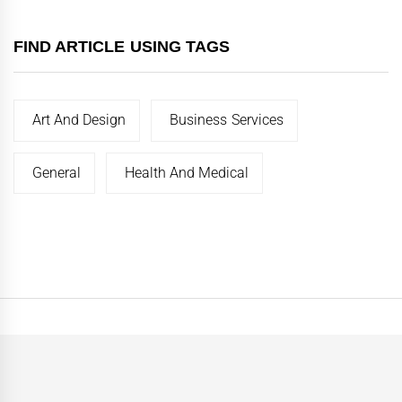
FIND ARTICLE USING TAGS
Art And Design
Business Services
General
Health And Medical