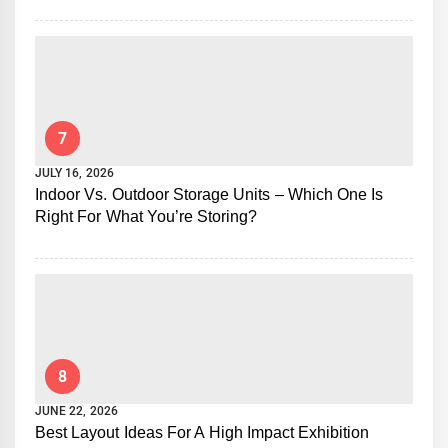
7
JULY 16, 2026
Indoor Vs. Outdoor Storage Units – Which One Is
Right For What You’re Storing?
8
JUNE 22, 2026
Best Layout Ideas For A High Impact Exhibition