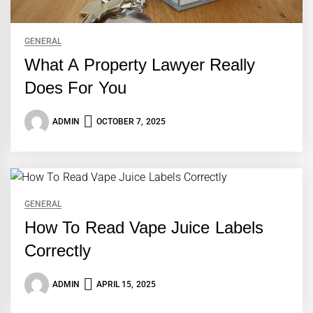
GENERAL
What A Property Lawyer Really
Does For You
ADMIN
OCTOBER 7, 2025
GENERAL
How To Read Vape Juice Labels
Correctly
ADMIN
APRIL 15, 2025