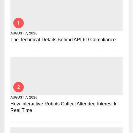
1
AUGUST 7, 2026
The Technical Details Behind API 6D Compliance
2
AUGUST 7, 2026
How Interactive Robots Collect Attendee Interest In
Real Time