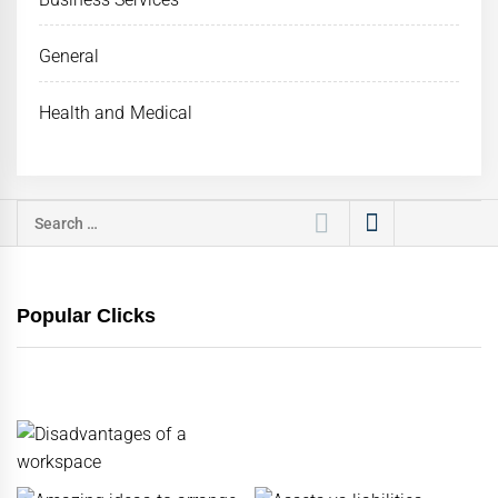
General
Health and Medical
Search
for:
Popular Clicks