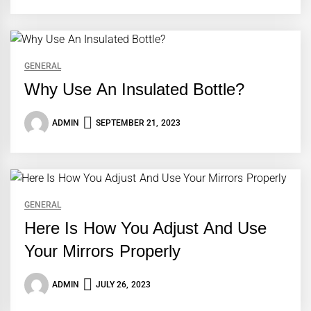
GENERAL
Why Use An Insulated Bottle?
ADMIN
SEPTEMBER 21, 2023
GENERAL
Here Is How You Adjust And Use
Your Mirrors Properly
ADMIN
JULY 26, 2023