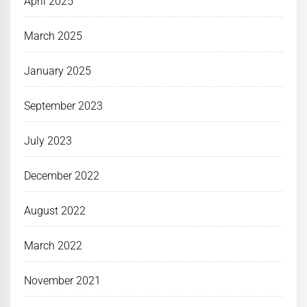
April 2025
March 2025
January 2025
September 2023
July 2023
December 2022
August 2022
March 2022
November 2021