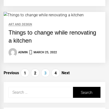
ART AND DESIGN
Things to change while renovating
a kitchen
ADMIN
MARCH 25, 2022
Posts
Previous
Next
1
2
3
4
navigation
Search
for: