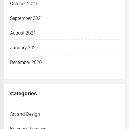
October 2021
September 2021
August 2021
January 2021
December 2020
Categories
Art and Design
Business Services