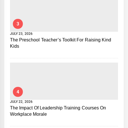
3
JULY 23, 2026
The Preschool Teacher’s Toolkit For Raising Kind
Kids
4
JULY 22, 2026
The Impact Of Leadership Training Courses On
Workplace Morale