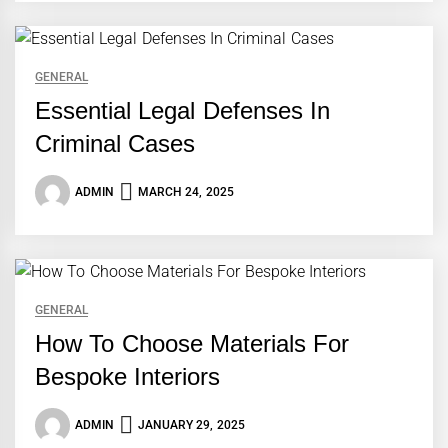
GENERAL
Essential Legal Defenses In
Criminal Cases
ADMIN
MARCH 24, 2025
GENERAL
How To Choose Materials For
Bespoke Interiors
ADMIN
JANUARY 29, 2025