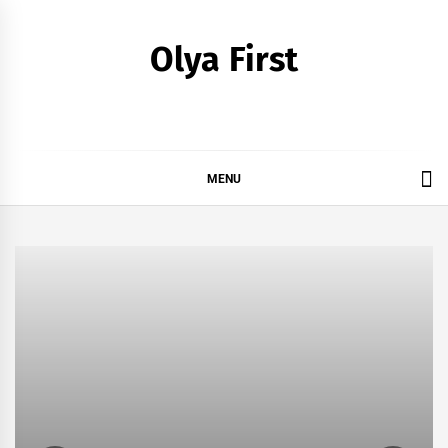
Skip
to
Olya First
content
MENU