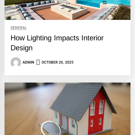
GENERAL
How Lighting Impacts Interior
Design
ADMIN
OCTOBER 20, 2025