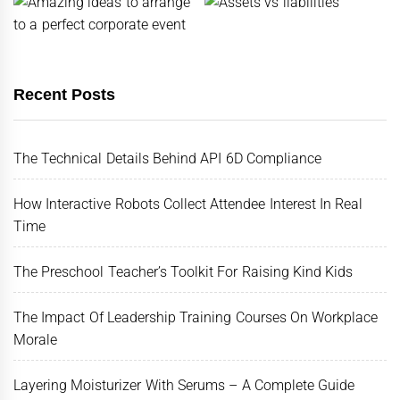
Recent Posts
The Technical Details Behind API 6D Compliance
How Interactive Robots Collect Attendee Interest In Real
Time
The Preschool Teacher’s Toolkit For Raising Kind Kids
The Impact Of Leadership Training Courses On Workplace
Morale
Layering Moisturizer With Serums – A Complete Guide