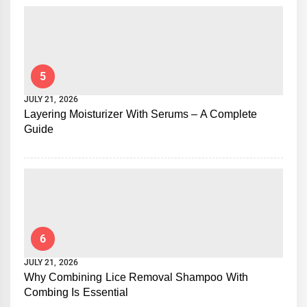
5
JULY 21, 2026
Layering Moisturizer With Serums – A Complete
Guide
6
JULY 21, 2026
Why Combining Lice Removal Shampoo With
Combing Is Essential