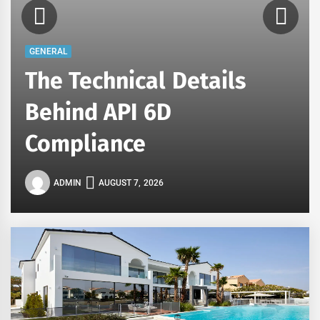
GENERAL
The Technical Details
Behind API 6D
Compliance
ADMIN
AUGUST 7, 2026