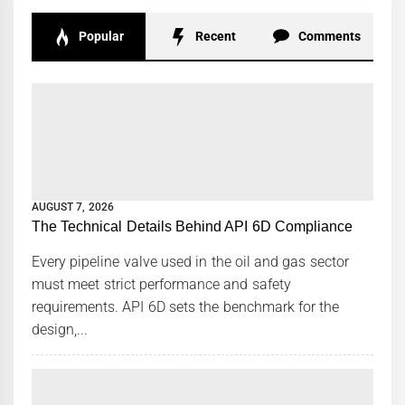
Popular
Recent
Comments
AUGUST 7, 2026
The Technical Details Behind API 6D Compliance
Every pipeline valve used in the oil and gas sector
must meet strict performance and safety
requirements. API 6D sets the benchmark for the
design,...