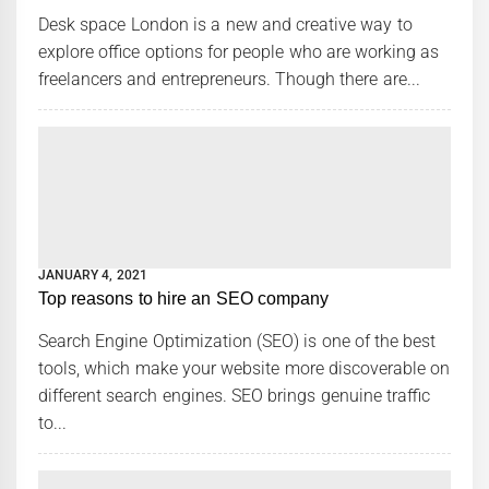
Desk space London is a new and creative way to
explore office options for people who are working as
freelancers and entrepreneurs. Though there are...
JANUARY 4, 2021
Top reasons to hire an SEO company
Search Engine Optimization (SEO) is one of the best
tools, which make your website more discoverable on
different search engines. SEO brings genuine traffic
to...