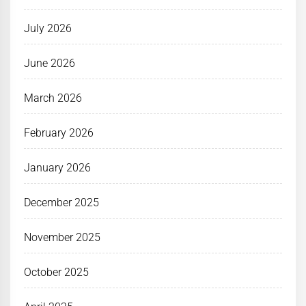
July 2026
June 2026
March 2026
February 2026
January 2026
December 2025
November 2025
October 2025