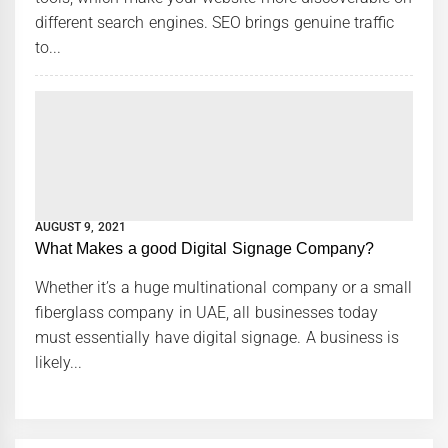
different search engines. SEO brings genuine traffic
to...
AUGUST 9, 2021
What Makes a good Digital Signage Company?
Whether it’s a huge multinational company or a small
fiberglass company in UAE, all businesses today
must essentially have digital signage. A business is
likely...