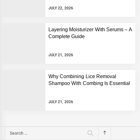
JULY 22, 2026
Layering Moisturizer With Serums – A
Complete Guide
JULY 21, 2026
Why Combining Lice Removal
Shampoo With Combing Is Essential
JULY 21, 2026
Search
for: