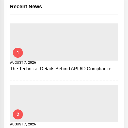
Recent News
1
AUGUST 7, 2026
The Technical Details Behind API 6D Compliance
2
AUGUST 7, 2026