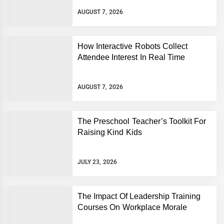
AUGUST 7, 2026
How Interactive Robots Collect
Attendee Interest In Real Time
AUGUST 7, 2026
The Preschool Teacher’s Toolkit For
Raising Kind Kids
JULY 23, 2026
The Impact Of Leadership Training
Courses On Workplace Morale