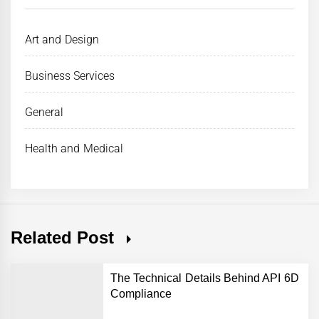
Art and Design
Business Services
General
Health and Medical
Related Post
The Technical Details Behind API 6D
Compliance