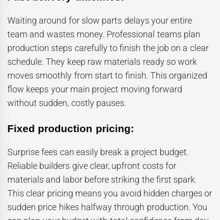
Waiting around for slow parts delays your entire
team and wastes money. Professional teams plan
production steps carefully to finish the job on a clear
schedule. They keep raw materials ready so work
moves smoothly from start to finish. This organized
flow keeps your main project moving forward
without sudden, costly pauses.
Fixed production pricing:
Surprise fees can easily break a project budget.
Reliable builders give clear, upfront costs for
materials and labor before striking the first spark.
This clear pricing means you avoid hidden charges or
sudden price hikes halfway through production. You