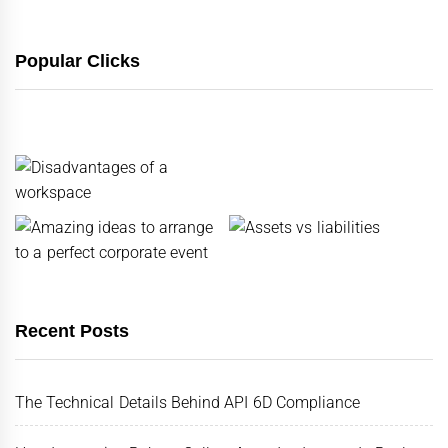
Popular Clicks
Recent Posts
The Technical Details Behind API 6D Compliance