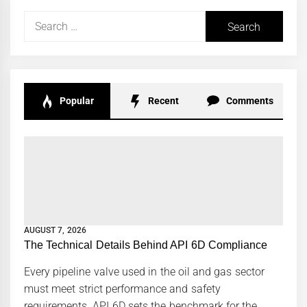
Search
for:
Popular
Recent
Comments
AUGUST 7, 2026
The Technical Details Behind API 6D Compliance
Every pipeline valve used in the oil and gas sector
must meet strict performance and safety
requirements. API 6D sets the benchmark for the