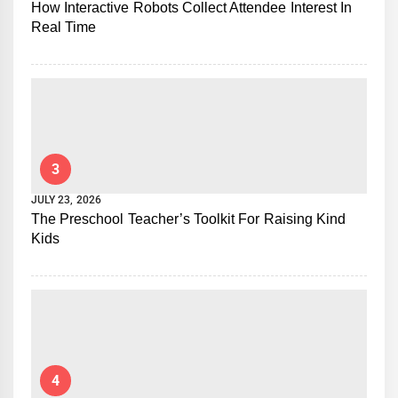
How Interactive Robots Collect Attendee Interest In
Real Time
3
JULY 23, 2026
The Preschool Teacher’s Toolkit For Raising Kind
Kids
4