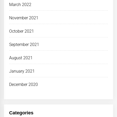
March 2022
November 2021
October 2021
September 2021
August 2021
January 2021
December 2020
Categories