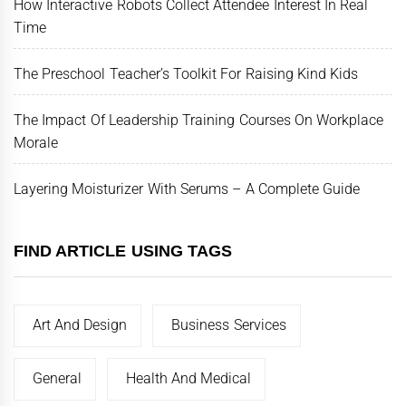
How Interactive Robots Collect Attendee Interest In Real
Time
The Preschool Teacher’s Toolkit For Raising Kind Kids
The Impact Of Leadership Training Courses On Workplace
Morale
Layering Moisturizer With Serums – A Complete Guide
FIND ARTICLE USING TAGS
Art And Design
Business Services
General
Health And Medical