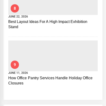
8
JUNE 22, 2026
Best Layout Ideas For A High Impact Exhibition
Stand
9
JUNE 11, 2026
How Office Pantry Services Handle Holiday Office
Closures