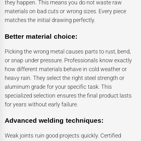
they happen. This means you do not waste raw
materials on bad cuts or wrong sizes. Every piece
matches the initial drawing perfectly.
Better material choice:
Picking the wrong metal causes parts to rust, bend,
or snap under pressure. Professionals know exactly
how different materials behave in cold weather or
heavy rain. They select the right steel strength or
aluminum grade for your specific task. This
specialized selection ensures the final product lasts
for years without early failure.
Advanced welding techniques:
Weak joints ruin good projects quickly. Certified