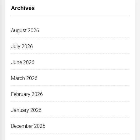
Archives
August 2026
July 2026
June 2026
March 2026
February 2026
January 2026
December 2025