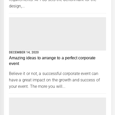
design,...
DECEMBER 14, 2020
Amazing ideas to arrange to a perfect corporate
event
Believe it or not, a successful corporate event can
have a great impact on the growth and success of
your event. The more you will...