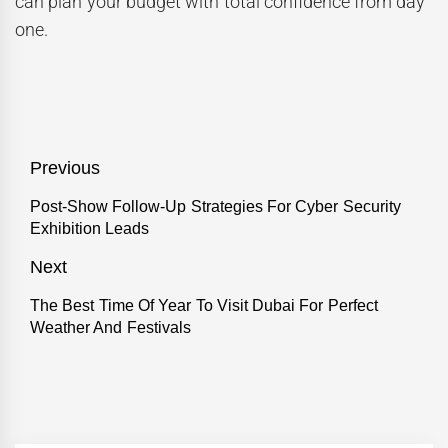
can plan your budget with total confidence from day
one.
Post
Previous
navigation
Previous
Post-Show Follow-Up Strategies For Cyber Security
Exhibition Leads
post:
Next
Next
The Best Time Of Year To Visit Dubai For Perfect
Weather And Festivals
post: