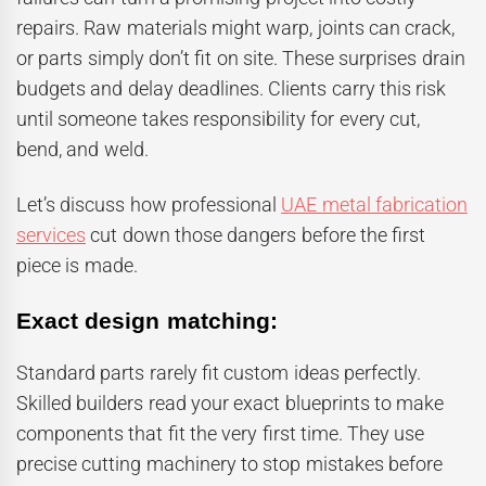
repairs. Raw materials might warp, joints can crack,
or parts simply don’t fit on site. These surprises drain
budgets and delay deadlines. Clients carry this risk
until someone takes responsibility for every cut,
bend, and weld.
Let’s discuss how professional
UAE metal fabrication
services
cut down those dangers before the first
piece is made.
Exact design matching:
Standard parts rarely fit custom ideas perfectly.
Skilled builders read your exact blueprints to make
components that fit the very first time. They use
precise cutting machinery to stop mistakes before