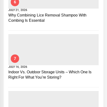
6
JULY 21, 2026
Why Combining Lice Removal Shampoo With
Combing Is Essential
7
JULY 16, 2026
Indoor Vs. Outdoor Storage Units – Which One Is
Right For What You’re Storing?