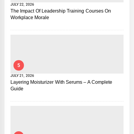
JULY 22, 2026
The Impact Of Leadership Training Courses On
Workplace Morale
5
JULY 21, 2026
Layering Moisturizer With Serums – A Complete
Guide