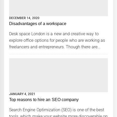
DECEMBER 14, 2020
Disadvantages of a workspace
Desk space London is a new and creative way to
explore office options for people who are working as
freelancers and entrepreneurs. Though there are...
JANUARY 4, 2021
Top reasons to hire an SEO company
Search Engine Optimization (SEO) is one of the best
tools, which make your website more discoverable on