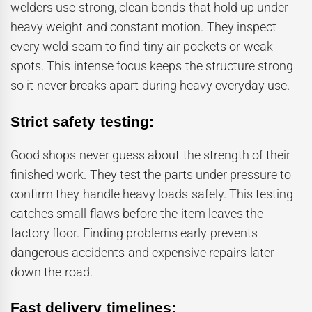
welders use strong, clean bonds that hold up under
heavy weight and constant motion. They inspect
every weld seam to find tiny air pockets or weak
spots. This intense focus keeps the structure strong
so it never breaks apart during heavy everyday use.
Strict safety testing:
Good shops never guess about the strength of their
finished work. They test the parts under pressure to
confirm they handle heavy loads safely. This testing
catches small flaws before the item leaves the
factory floor. Finding problems early prevents
dangerous accidents and expensive repairs later
down the road.
Fast delivery timelines: