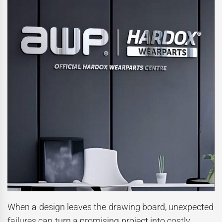
When a design leaves the drawing board, unexpected
failures can turn a promising project into costly