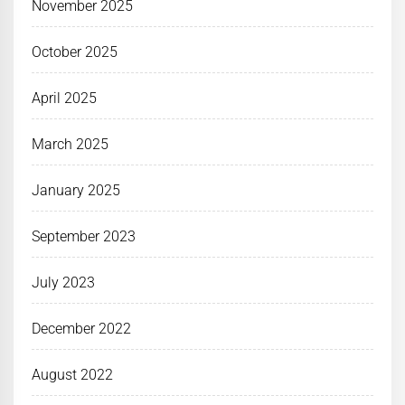
November 2025
October 2025
April 2025
March 2025
January 2025
September 2023
July 2023
December 2022
August 2022