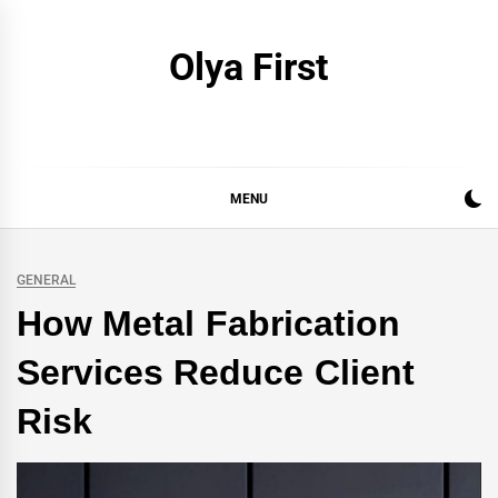
Skip
to
Olya First
content
MENU
GENERAL
How Metal Fabrication
Services Reduce Client
Risk