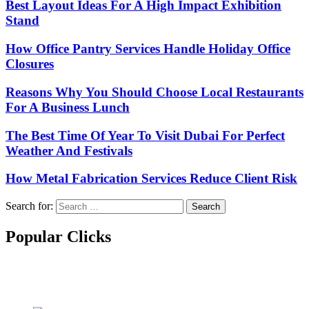
Best Layout Ideas For A High Impact Exhibition
Stand
How Office Pantry Services Handle Holiday Office
Closures
Reasons Why You Should Choose Local Restaurants
For A Business Lunch
The Best Time Of Year To Visit Dubai For Perfect
Weather And Festivals
How Metal Fabrication Services Reduce Client Risk
Search for:
Popular Clicks