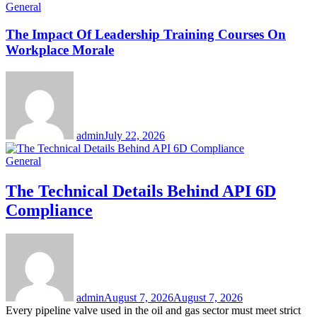
General
The Impact Of Leadership Training Courses On
Workplace Morale
admin
July 22, 2026
General
The Technical Details Behind API 6D
Compliance
admin
August 7, 2026
August 7, 2026
Every pipeline valve used in the oil and gas sector must meet strict