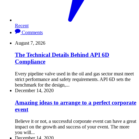
Recent
Comments
August 7, 2026
The Technical Details Behind API 6D
Compliance
Every pipeline valve used in the oil and gas sector must meet
strict performance and safety requirements. API 6D sets the
benchmark for the design,...
December 14, 2020
Amazing ideas to arrange to a perfect corporate
event
Believe it or not, a successful corporate event can have a great
impact on the growth and success of your event. The more
you will...
December 14, 2020