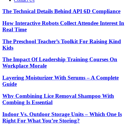
Contact Us
The Technical Details Behind API 6D Compliance
How Interactive Robots Collect Attendee Interest In
Real Time
The Preschool Teacher’s Toolkit For Raising Kind
Kids
The Impact Of Leadership Training Courses On
Workplace Morale
Layering Moisturizer With Serums – A Complete
Guide
Why Combining Lice Removal Shampoo With
Combing Is Essential
Indoor Vs. Outdoor Storage Units – Which One Is
Right For What You’re Storing?