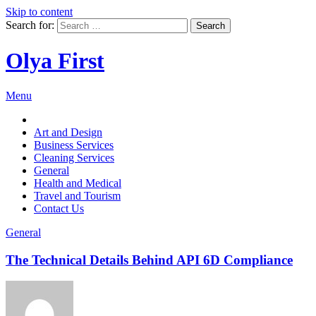
Skip to content
Search for:
Olya First
Menu
Art and Design
Business Services
Cleaning Services
General
Health and Medical
Travel and Tourism
Contact Us
General
The Technical Details Behind API 6D Compliance