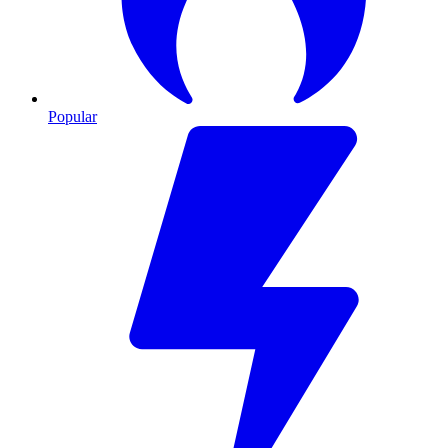
Popular