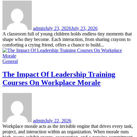
admin
July 23, 2026
July 23, 2026
A classroom full of young children holds endless tiny moments that
shape who they become. Each interaction, from sharing crayons to
comforting a crying friend, offers a chance to build...
General
The Impact Of Leadership Training
Courses On Workplace Morale
admin
July 22, 2026
Workplace morale acts as the invisible engine that drives every task,
project, and interaction within an organization. When morale runs