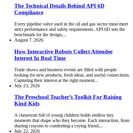
The Technical Details Behind API 6D
Compliance
Every pipeline valve used in the oil and gas sector must meet
strict performance and safety requirements. API 6D sets the
benchmark for the design,...
August 7, 2026
How Interactive Robots Collect Attendee
Interest In Real Time
Trade shows and business events are filled with people
looking for new products, fresh ideas, and useful connections.
Capturing their interest at the right moment...
July 23, 2026
The Preschool Teacher’s Toolkit For Raising
Kind Kids
A classroom full of young children holds endless tiny
moments that shape who they become. Each interaction, from
sharing crayons to comforting a crying friend,...
July 22, 2026