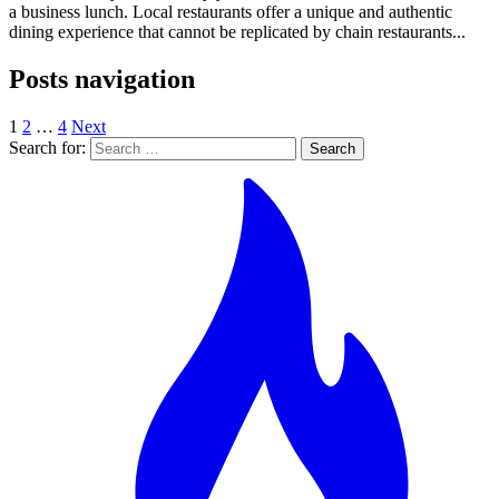
a business lunch. Local restaurants offer a unique and authentic
dining experience that cannot be replicated by chain restaurants...
Posts navigation
1
2
…
4
Next
Search for: