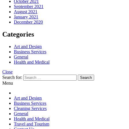
October 2021
September 2021
August 2021
January 2021
December 2020
Categories
Art and Design
Business Services
General
Health and Medical
Close
Search for:
Menu
Art and Design
Business Services
Cleaning Services
General
Health and Medical
Travel and Tourism