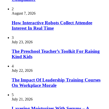
2
August 7, 2026
How Interactive Robots Collect Attendee
Interest In Real Time
3
July 23, 2026
The Preschool Teacher’s Toolkit For Raising
Kind Kids
4
July 22, 2026
The Impact Of Leadership Training Courses
On Workplace Morale
5
July 21, 2026
Layering Moisturizer With Serums – A