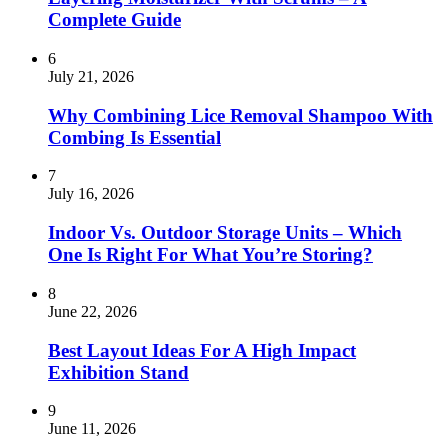
Complete Guide
6
July 21, 2026
Why Combining Lice Removal Shampoo With
Combing Is Essential
7
July 16, 2026
Indoor Vs. Outdoor Storage Units – Which
One Is Right For What You’re Storing?
8
June 22, 2026
Best Layout Ideas For A High Impact
Exhibition Stand
9
June 11, 2026