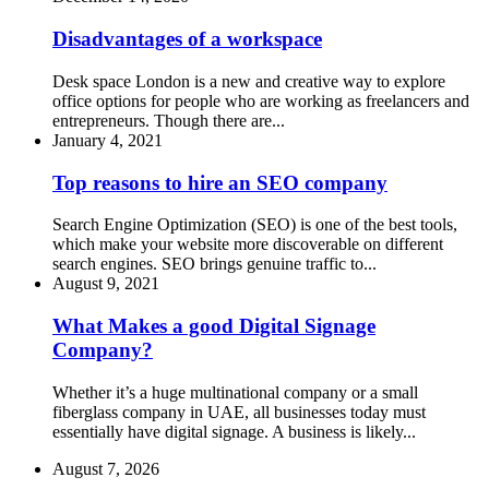
Disadvantages of a workspace
Desk space London is a new and creative way to explore
office options for people who are working as freelancers and
entrepreneurs. Though there are...
January 4, 2021
Top reasons to hire an SEO company
Search Engine Optimization (SEO) is one of the best tools,
which make your website more discoverable on different
search engines. SEO brings genuine traffic to...
August 9, 2021
What Makes a good Digital Signage
Company?
Whether it’s a huge multinational company or a small
fiberglass company in UAE, all businesses today must
essentially have digital signage. A business is likely...
August 7, 2026