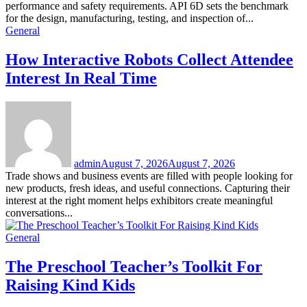
performance and safety requirements. API 6D sets the benchmark
for the design, manufacturing, testing, and inspection of...
General
How Interactive Robots Collect Attendee
Interest In Real Time
admin
August 7, 2026
August 7, 2026
Trade shows and business events are filled with people looking for
new products, fresh ideas, and useful connections. Capturing their
interest at the right moment helps exhibitors create meaningful
conversations...
General
The Preschool Teacher’s Toolkit For
Raising Kind Kids