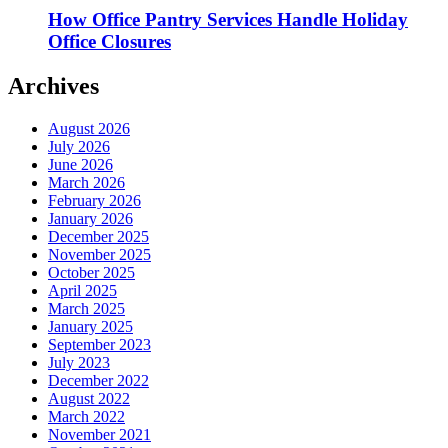
How Office Pantry Services Handle Holiday
Office Closures
Archives
August 2026
July 2026
June 2026
March 2026
February 2026
January 2026
December 2025
November 2025
October 2025
April 2025
March 2025
January 2025
September 2023
July 2023
December 2022
August 2022
March 2022
November 2021