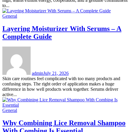
high, teams exhibit energy, cooperation, and a genuine commitment
to...
General
Layering Moisturizer With Serums – A
Complete Guide
admin
July 21, 2026
Skin care routines feel complicated with too many products and
confusing steps. The right order of application makes a huge
difference in how well products work together. Serums deliver
active...
General
Why Combining Lice Removal Shampoo
With Combing Is Essential