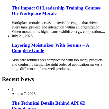
The Impact Of Leadership Training Courses
On Workplace Morale
Workplace morale acts as the invisible engine that drives
every task, project, and interaction within an organization.
When morale runs high, teams exhibit energy, cooperation,...
July 21, 2026
Layering Moisturizer With Serums – A
Complete Guide
Skin care routines feel complicated with too many products
and confusing steps. The right order of application makes a
huge difference in how well products...
Recent News
1
August 7, 2026
The Technical Details Behind API 6D
Compliance