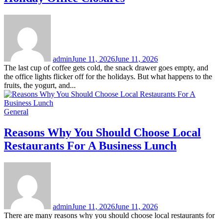
admin
June 11, 2026
June 11, 2026
The last cup of coffee gets cold, the snack drawer goes empty, and
the office lights flicker off for the holidays. But what happens to the
fruits, the yogurt, and...
General
Reasons Why You Should Choose Local
Restaurants For A Business Lunch
admin
June 11, 2026
June 11, 2026
There are many reasons why you should choose local restaurants for