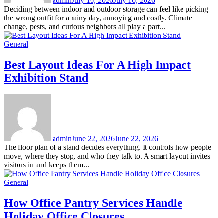
admin
July 16, 2026
July 16, 2026
Deciding between indoor and outdoor storage can feel like picking
the wrong outfit for a rainy day, annoying and costly. Climate
change, pests, and curious neighbors all play a part...
General
Best Layout Ideas For A High Impact
Exhibition Stand
admin
June 22, 2026
June 22, 2026
The floor plan of a stand decides everything. It controls how people
move, where they stop, and who they talk to. A smart layout invites
visitors in and keeps them...
General
How Office Pantry Services Handle
Holiday Office Closures