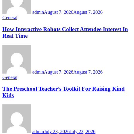
admin
August 7, 2026
August 7, 2026
General
How Interactive Robots Collect Attendee Interest In
Real Time
admin
August 7, 2026
August 7, 2026
General
The Preschool Teacher’s Toolkit For Raising Kind
Kids
admin
July 23, 2026
July 23, 2026