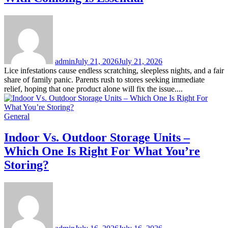
admin
July 21, 2026
July 21, 2026
Lice infestations cause endless scratching, sleepless nights, and a fair
share of family panic. Parents rush to stores seeking immediate
relief, hoping that one product alone will fix the issue....
General
Indoor Vs. Outdoor Storage Units –
Which One Is Right For What You’re
Storing?