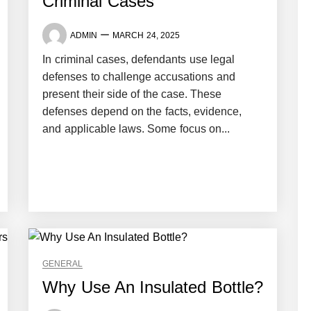
Criminal Cases
ADMIN
MARCH 24, 2025
In criminal cases, defendants use legal
defenses to challenge accusations and
present their side of the case. These
defenses depend on the facts, evidence,
and applicable laws. Some focus on...
GENERAL
Why Use An Insulated Bottle?