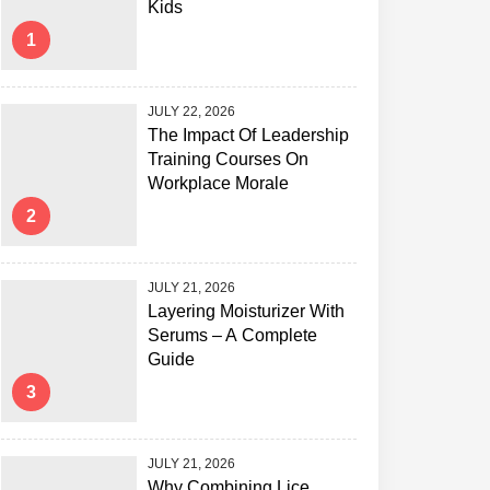
Kids
1
JULY 22, 2026
The Impact Of Leadership
Training Courses On
Workplace Morale
2
JULY 21, 2026
Layering Moisturizer With
Serums – A Complete
Guide
3
JULY 21, 2026
Why Combining Lice