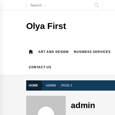
Skip
Search
to
for:
content
Olya First
ART AND DESIGN
BUSINESS SERVICES
CONTACT US
HOME
ADMIN
PAGE 3
admin