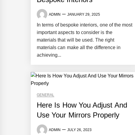
ADMIN
JANUARY 29, 2025
In terms of bespoke interiors, one of the most
important aspects to consider is the
materials that will be used. The right
materials can make all the difference in
achieving...
GENERAL
Here Is How You Adjust And
Use Your Mirrors Properly
ADMIN
JULY 26, 2023