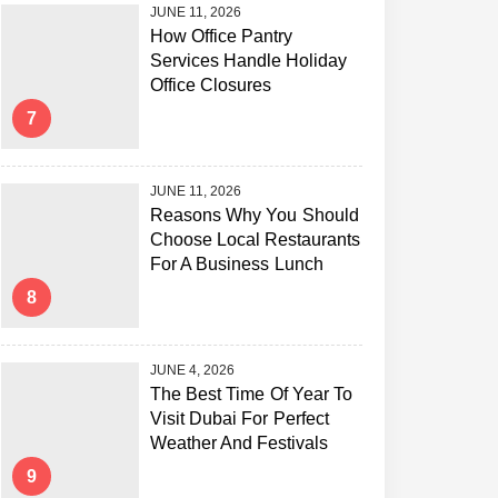
JUNE 11, 2026
How Office Pantry
Services Handle Holiday
Office Closures
7
JUNE 11, 2026
Reasons Why You Should
Choose Local Restaurants
For A Business Lunch
8
JUNE 4, 2026
The Best Time Of Year To
Visit Dubai For Perfect
Weather And Festivals
9