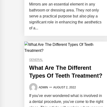
Mirrors are an essential element in any
bathroom or dressing area. They not only
serve a practical purpose but also play a
significant role in enhancing the aesthetics
of a...
GENERAL
What Are The Different
Types Of Teeth Treatment?
ADMIN
AUGUST 2, 2022
If you've ever wondered what is involved in
a dental procedure, you've come to the right