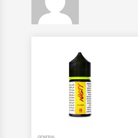
GENERAL