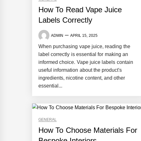
How To Read Vape Juice
Labels Correctly
ADMIN
APRIL 15, 2025
When purchasing vape juice, reading the
label correctly is essential for making an
informed choice. Vape juice labels contain
useful information about the product's
ingredients, nicotine content, and other
essential...
GENERAL
How To Choose Materials For
Bespoke Interiors