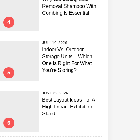
Removal Shampoo With
Combing Is Essential
4
JULY 16, 2026
Indoor Vs. Outdoor
Storage Units – Which
One Is Right For What
You’re Storing?
5
JUNE 22, 2026
Best Layout Ideas For A
High Impact Exhibition
Stand
6