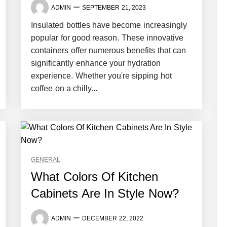
ADMIN
SEPTEMBER 21, 2023
Insulated bottles have become increasingly
popular for good reason. These innovative
containers offer numerous benefits that can
significantly enhance your hydration
experience. Whether you're sipping hot
coffee on a chilly...
GENERAL
What Colors Of Kitchen
Cabinets Are In Style Now?
ADMIN
DECEMBER 22, 2022