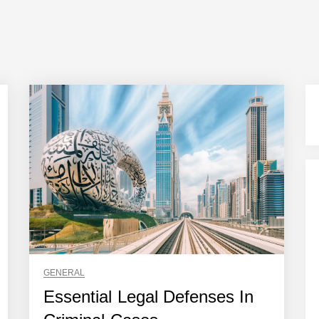
GENERAL
Essential Legal Defenses In