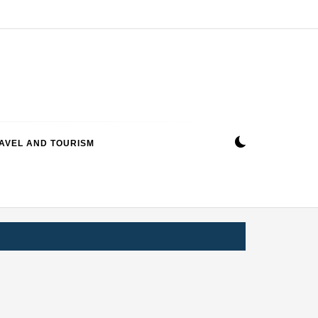
AVEL AND TOURISM