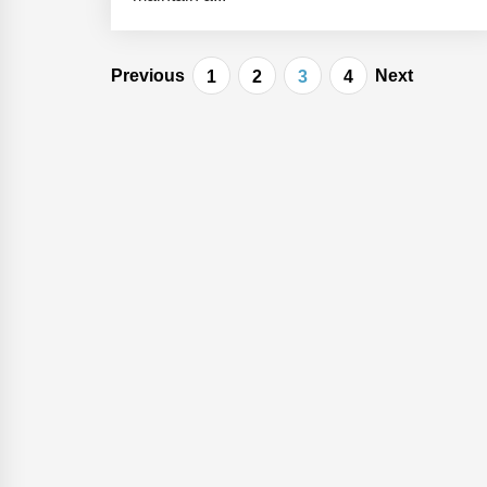
Posts
Previous
Next
1
2
3
4
navigation