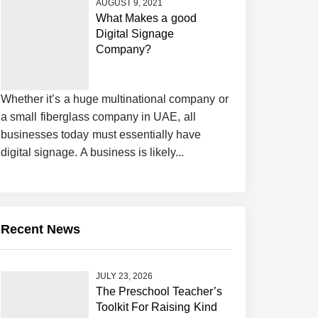
AUGUST 9, 2021
What Makes a good
Digital Signage
Company?
Whether it’s a huge multinational company or
a small fiberglass company in UAE, all
businesses today must essentially have
digital signage. A business is likely...
Recent News
JULY 23, 2026
The Preschool Teacher’s
Toolkit For Raising Kind