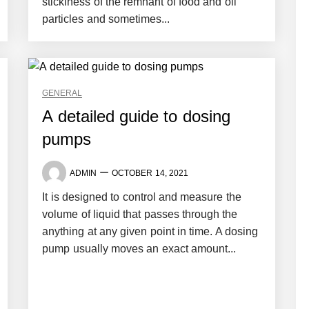
stickiness of the remnant of food and oil
particles and sometimes...
GENERAL
A detailed guide to dosing
pumps
ADMIN
OCTOBER 14, 2021
It is designed to control and measure the
volume of liquid that passes through the
anything at any given point in time. A dosing
pump usually moves an exact amount...