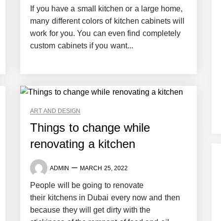
If you have a small kitchen or a large home,
many different colors of kitchen cabinets will
work for you. You can even find completely
custom cabinets if you want...
ART AND DESIGN
Things to change while
renovating a kitchen
ADMIN
MARCH 25, 2022
People will be going to renovate
their kitchens in Dubai every now and then
because they will get dirty with the