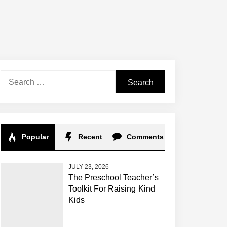
Search
for:
Popular
Recent
Comments
JULY 23, 2026
The Preschool Teacher’s
Toolkit For Raising Kind
Kids