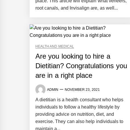
place. This article will explain what veneers,
root canals, and Invisalign are, as well...
HEALTH AND MEDICAL
Are you looking to hire a
Dietitian? Congratulations you
are in a right place
ADMIN
NOVEMBER 23, 2021
A dietitian is a health consultant who helps
individuals to follow a healthy lifestyle by
providing advice on nutrition, diet, and
exercise. They can also help individuals to
maintain a...