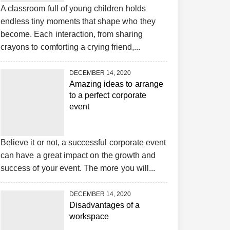
A classroom full of young children holds
endless tiny moments that shape who they
become. Each interaction, from sharing
crayons to comforting a crying friend,...
DECEMBER 14, 2020
Amazing ideas to arrange
to a perfect corporate
event
Believe it or not, a successful corporate event
can have a great impact on the growth and
success of your event. The more you will...
DECEMBER 14, 2020
Disadvantages of a
workspace