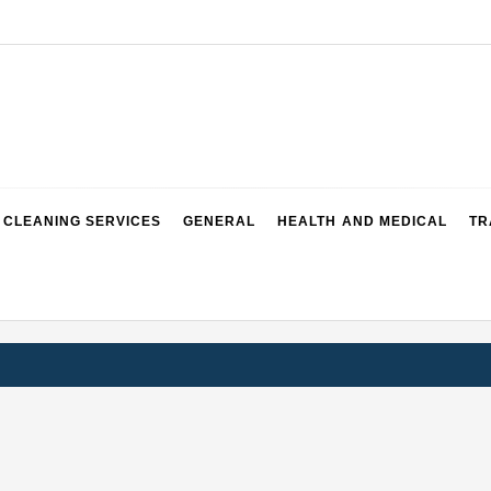
CLEANING SERVICES
GENERAL
HEALTH AND MEDICAL
TR