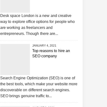
Desk space London is a new and creative
way to explore office options for people who
are working as freelancers and
entrepreneurs. Though there are...
JANUARY 4, 2021
Top reasons to hire an
SEO company
Search Engine Optimization (SEO) is one of
the best tools, which make your website more
discoverable on different search engines.
SEO brings genuine traffic to...