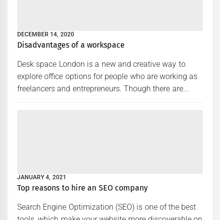
DECEMBER 14, 2020
Disadvantages of a workspace
Desk space London is a new and creative way to
explore office options for people who are working as
freelancers and entrepreneurs. Though there are...
JANUARY 4, 2021
Top reasons to hire an SEO company
Search Engine Optimization (SEO) is one of the best
tools, which make your website more discoverable on