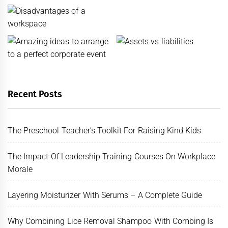
Recent Posts
The Preschool Teacher’s Toolkit For Raising Kind Kids
The Impact Of Leadership Training Courses On Workplace
Morale
Layering Moisturizer With Serums – A Complete Guide
Why Combining Lice Removal Shampoo With Combing Is