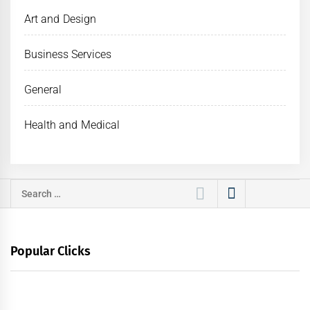
Art and Design
Business Services
General
Health and Medical
Search
for:
Popular Clicks