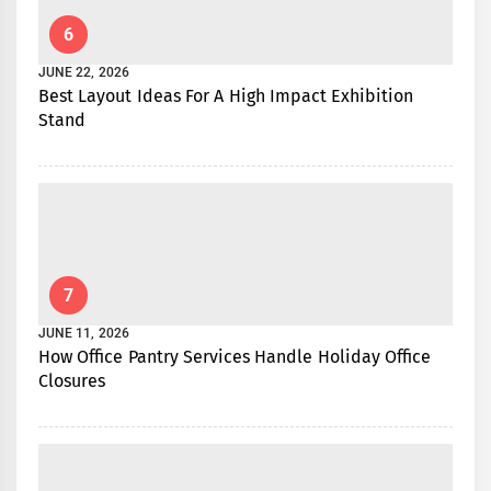
6
JUNE 22, 2026
Best Layout Ideas For A High Impact Exhibition
Stand
7
JUNE 11, 2026
How Office Pantry Services Handle Holiday Office
Closures