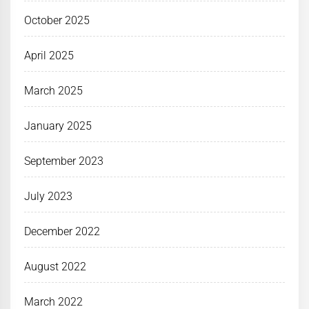
October 2025
April 2025
March 2025
January 2025
September 2023
July 2023
December 2022
August 2022
March 2022