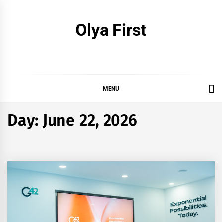
Skip
to
Olya First
content
MENU
Day:
June 22, 2026