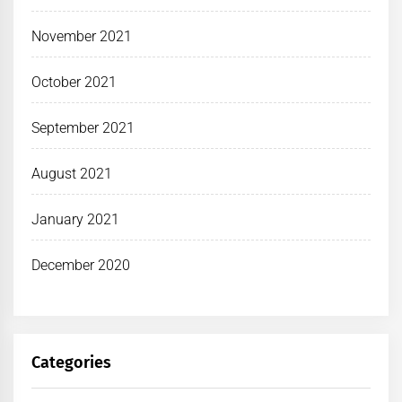
November 2021
October 2021
September 2021
August 2021
January 2021
December 2020
Categories