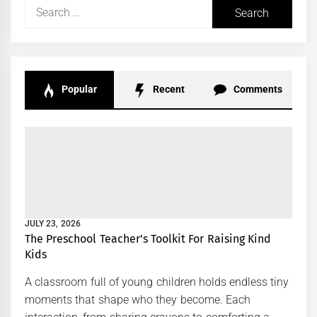
Search
for:
Popular
Recent
Comments
JULY 23, 2026
The Preschool Teacher’s Toolkit For Raising Kind
Kids
A classroom full of young children holds endless tiny
moments that shape who they become. Each