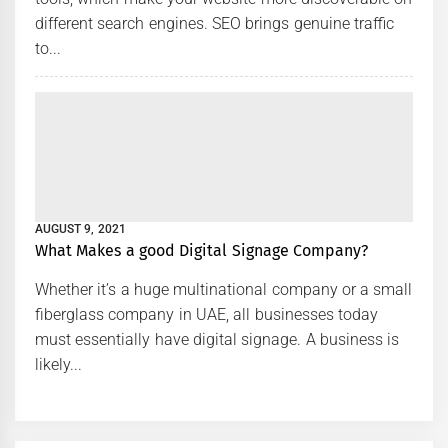
different search engines. SEO brings genuine traffic
to...
AUGUST 9, 2021
What Makes a good Digital Signage Company?
Whether it’s a huge multinational company or a small
fiberglass company in UAE, all businesses today
must essentially have digital signage. A business is
likely...