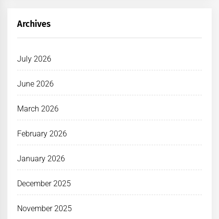
Archives
July 2026
June 2026
March 2026
February 2026
January 2026
December 2025
November 2025