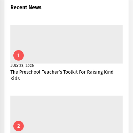
Recent News
1
JULY 23, 2026
The Preschool Teacher’s Toolkit For Raising Kind
Kids
2