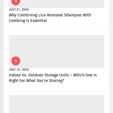
4
JULY 21, 2026
Why Combining Lice Removal Shampoo With
Combing Is Essential
5
JULY 16, 2026
Indoor Vs. Outdoor Storage Units – Which One Is
Right For What You’re Storing?