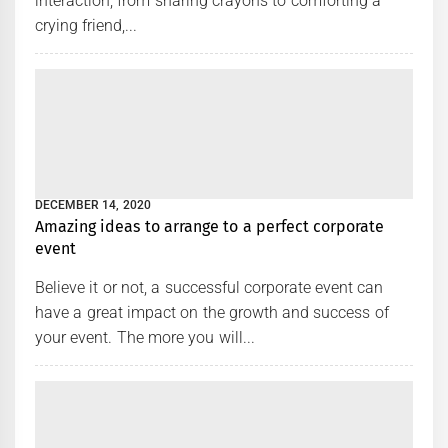
interaction, from sharing crayons to comforting a
crying friend,...
DECEMBER 14, 2020
Amazing ideas to arrange to a perfect corporate
event
Believe it or not, a successful corporate event can
have a great impact on the growth and success of
your event. The more you will...