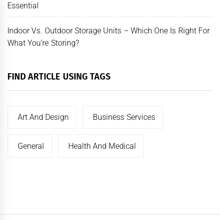
Essential
Indoor Vs. Outdoor Storage Units – Which One Is Right For
What You’re Storing?
FIND ARTICLE USING TAGS
Art And Design
Business Services
General
Health And Medical