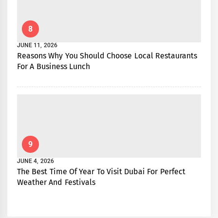
8
JUNE 11, 2026
Reasons Why You Should Choose Local Restaurants
For A Business Lunch
9
JUNE 4, 2026
The Best Time Of Year To Visit Dubai For Perfect
Weather And Festivals