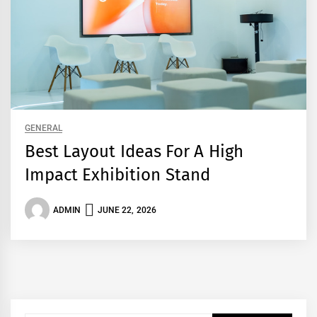
GENERAL
Best Layout Ideas For A High
Impact Exhibition Stand
ADMIN
JUNE 22, 2026