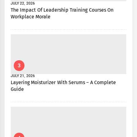
JULY 22, 2026
The Impact Of Leadership Training Courses On
Workplace Morale
3
JULY 21, 2026
Layering Moisturizer With Serums – A Complete
Guide