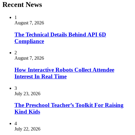
Recent News
1
August 7, 2026
The Technical Details Behind API 6D
Compliance
2
August 7, 2026
How Interactive Robots Collect Attendee
Interest In Real Time
3
July 23, 2026
The Preschool Teacher’s Toolkit For Raising
Kind Kids
4
July 22, 2026