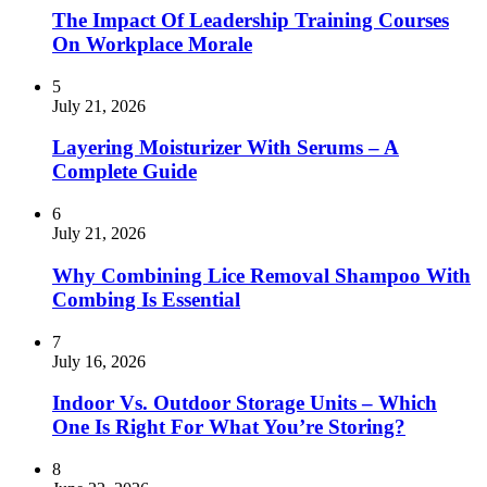
The Impact Of Leadership Training Courses
On Workplace Morale
5
July 21, 2026
Layering Moisturizer With Serums – A
Complete Guide
6
July 21, 2026
Why Combining Lice Removal Shampoo With
Combing Is Essential
7
July 16, 2026
Indoor Vs. Outdoor Storage Units – Which
One Is Right For What You’re Storing?
8