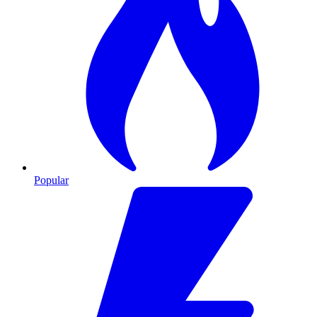
Popular