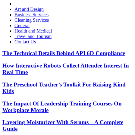
Art and Design
Business Services
Cleaning Services
General
Health and Medical
Travel and Tourism
Contact Us
The Technical Details Behind API 6D Compliance
How Interactive Robots Collect Attendee Interest In
Real Time
The Preschool Teacher’s Toolkit For Raising Kind
Kids
The Impact Of Leadership Training Courses On
Workplace Morale
Layering Moisturizer With Serums – A Complete
Guide