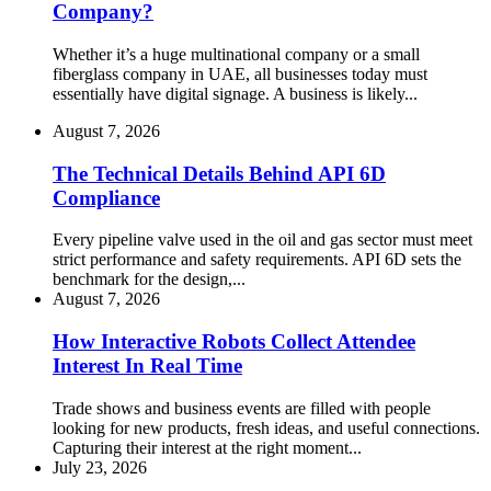
Company?
Whether it’s a huge multinational company or a small
fiberglass company in UAE, all businesses today must
essentially have digital signage. A business is likely...
August 7, 2026
The Technical Details Behind API 6D
Compliance
Every pipeline valve used in the oil and gas sector must meet
strict performance and safety requirements. API 6D sets the
benchmark for the design,...
August 7, 2026
How Interactive Robots Collect Attendee
Interest In Real Time
Trade shows and business events are filled with people
looking for new products, fresh ideas, and useful connections.
Capturing their interest at the right moment...
July 23, 2026