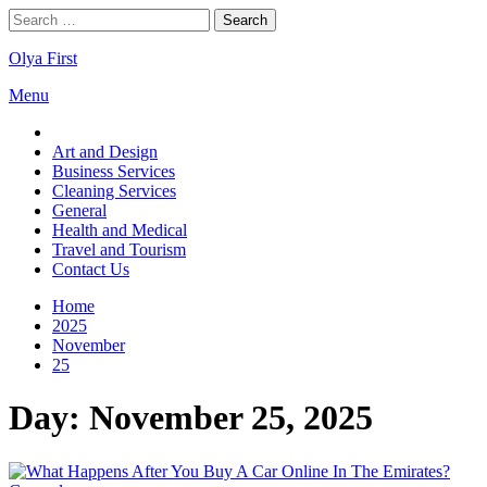
Skip
Search
to
for:
content
Olya First
Menu
Art and Design
Business Services
Cleaning Services
General
Health and Medical
Travel and Tourism
Contact Us
Home
2025
November
25
Day:
November 25, 2025