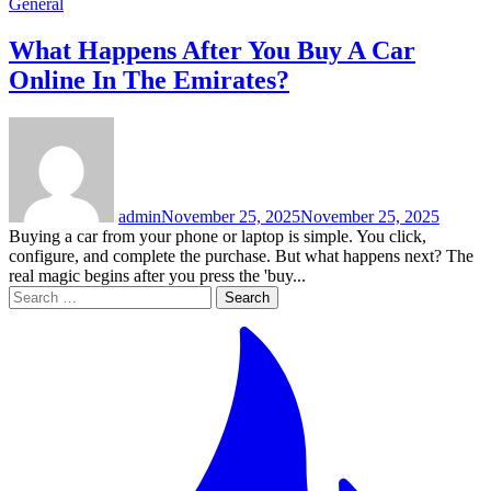
General
What Happens After You Buy A Car
Online In The Emirates?
admin
November 25, 2025
November 25, 2025
Buying a car from your phone or laptop is simple. You click,
configure, and complete the purchase. But what happens next? The
real magic begins after you press the 'buy...
Search
for: