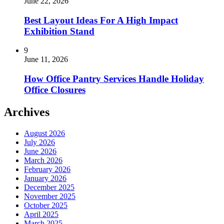
June 22, 2026
Best Layout Ideas For A High Impact
Exhibition Stand
9
June 11, 2026
How Office Pantry Services Handle Holiday
Office Closures
Archives
August 2026
July 2026
June 2026
March 2026
February 2026
January 2026
December 2025
November 2025
October 2025
April 2025
March 2025