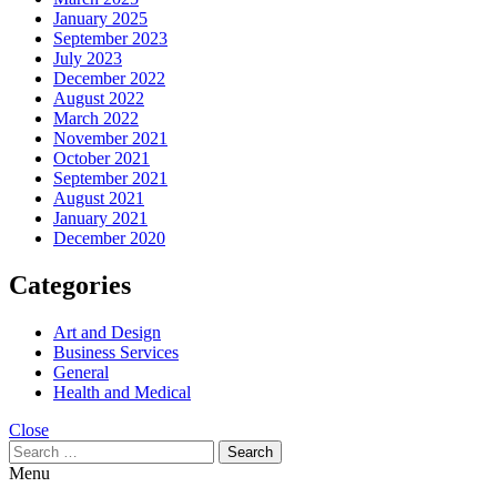
January 2025
September 2023
July 2023
December 2022
August 2022
March 2022
November 2021
October 2021
September 2021
August 2021
January 2021
December 2020
Categories
Art and Design
Business Services
General
Health and Medical
Close
Search
for:
Menu