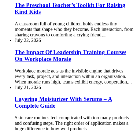
The Preschool Teacher’s Toolkit For Raising
Kind Kids
A classroom full of young children holds endless tiny
moments that shape who they become. Each interaction, from
sharing crayons to comforting a crying friend,...
July 22, 2026
The Impact Of Leadership Training Courses
On Workplace Morale
Workplace morale acts as the invisible engine that drives
every task, project, and interaction within an organization.
When morale runs high, teams exhibit energy, cooperation,...
July 21, 2026
Layering Moisturizer With Serums – A
Complete Guide
Skin care routines feel complicated with too many products
and confusing steps. The right order of application makes a
huge difference in how well products...