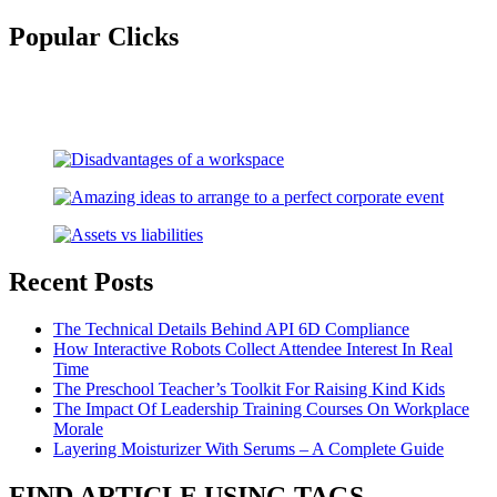
for:
Popular Clicks
Recent Posts
The Technical Details Behind API 6D Compliance
How Interactive Robots Collect Attendee Interest In Real
Time
The Preschool Teacher’s Toolkit For Raising Kind Kids
The Impact Of Leadership Training Courses On Workplace
Morale
Layering Moisturizer With Serums – A Complete Guide
FIND ARTICLE USING TAGS