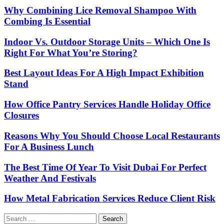
Why Combining Lice Removal Shampoo With
Combing Is Essential
Indoor Vs. Outdoor Storage Units – Which One Is
Right For What You’re Storing?
Best Layout Ideas For A High Impact Exhibition
Stand
How Office Pantry Services Handle Holiday Office
Closures
Reasons Why You Should Choose Local Restaurants
For A Business Lunch
The Best Time Of Year To Visit Dubai For Perfect
Weather And Festivals
How Metal Fabrication Services Reduce Client Risk
Search