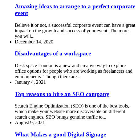
Amazing ideas to arrange to a perfect corporate
event
Believe it or not, a successful corporate event can have a great
impact on the growth and success of your event. The more
you will...
December 14, 2020
Disadvantages of a workspace
Desk space London is a new and creative way to explore
office options for people who are working as freelancers and
entrepreneurs. Though there are...
January 4, 2021
Top reasons to hire an SEO company
Search Engine Optimization (SEO) is one of the best tools,
which make your website more discoverable on different
search engines. SEO brings genuine traffic to...
August 9, 2021
What Makes a good Digital Signage