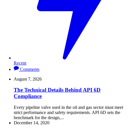
Recent
Comments
August 7, 2026
The Technical Details Behind API 6D
Compliance
Every pipeline valve used in the oil and gas sector must meet
strict performance and safety requirements. API 6D sets the
benchmark for the design,...
December 14, 2020